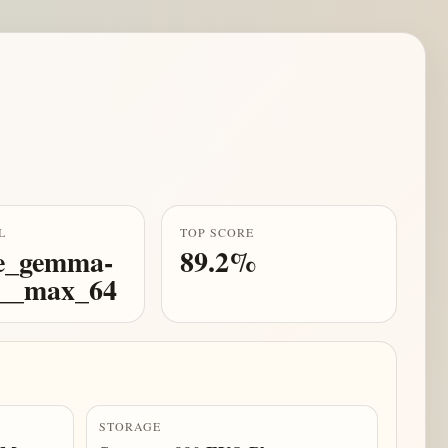
L
TOP SCORE
e_gemma-
89.2%
b__max_64
STORAGE