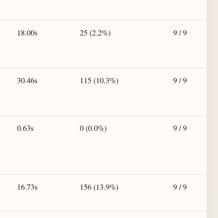
18.00s
25 (2.2%)
9 / 9
30.46s
115 (10.3%)
9 / 9
0.63s
0 (0.0%)
9 / 9
16.73s
156 (13.9%)
9 / 9