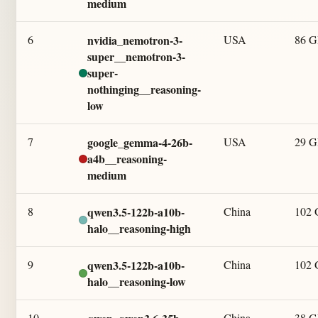
medium
6
nvidia_nemotron-3-
USA
86 
super__nemotron-3-
super-
nothinging__reasoning-
low
7
google_gemma-4-26b-
USA
29 
a4b__reasoning-
medium
8
qwen3.5-122b-a10b-
China
102
halo__reasoning-high
9
qwen3.5-122b-a10b-
China
102
halo__reasoning-low
10
China
38 