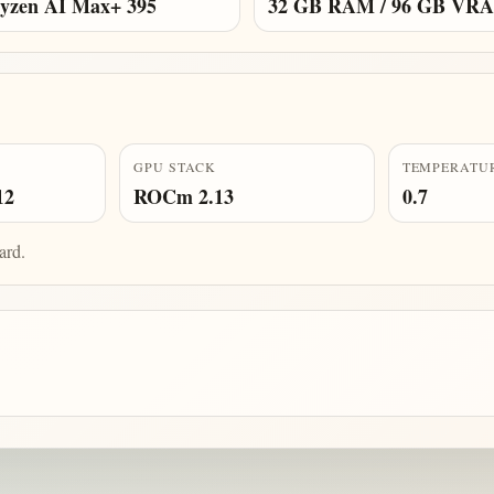
zen AI Max+ 395
32 GB RAM / 96 GB VR
GPU STACK
TEMPERATU
12
ROCm 2.13
0.7
ard.