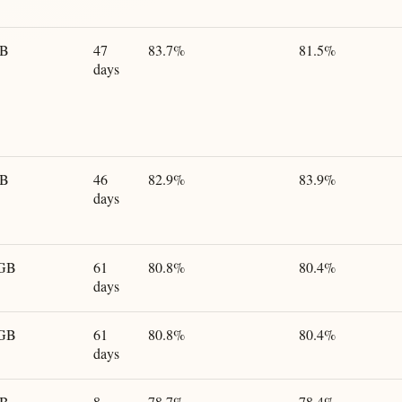
GB
47
83.7%
81.5%
days
GB
46
82.9%
83.9%
days
 GB
61
80.8%
80.4%
days
 GB
61
80.8%
80.4%
days
GB
8
78.7%
78.4%