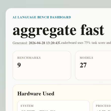
AI LANGUAGE BENCH DASHBOARD
aggregate fast
2026-04-28 13:20:43
Leaderboard uses 75% task score and
Generated:
BENCHMARKS
MODELS
9
27
Hardware Used
SYSTEM
PROCESS