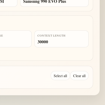
AM
Samsung 990 EVO Plus
RE
CONTEXT LENGTH
30000
Select all
Clear all