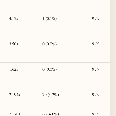
4.17s
1 (0.1%)
9 / 9
3.50s
0 (0.0%)
9 / 9
1.62s
0 (0.0%)
9 / 9
21.94s
70 (4.2%)
9 / 9
21.70s
66 (4.0%)
9 / 9