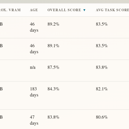
ROX. VRAM
AGE
OVERALL SCORE
▼
AVG TASK SCOR
GB
46
89.2%
83.5%
days
GB
46
89.1%
83.5%
days
n/a
87.5%
83.8%
GB
183
84.3%
82.1%
days
GB
47
83.8%
80.6%
days