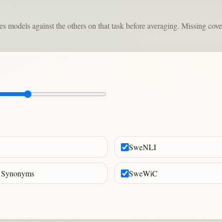
odels against the others on that task before averaging. Missing coverag
SweNLI
 Synonyms
SweWiC