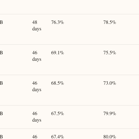
GB
48
76.3%
78.5%
days
GB
46
69.1%
75.5%
days
GB
46
68.5%
73.0%
days
GB
46
67.5%
79.9%
days
GB
46
67.4%
80.0%