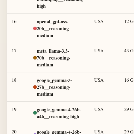
high
16
openai_gpt-oss-
USA
12 
20b__reasoning-
medium
17
meta_llama-3.3-
USA
43 
70b__reasoning-
medium
18
google_gemma-3-
USA
16 
27b__reasoning-
medium
19
google_gemma-4-26b-
USA
29 
a4b__reasoning-high
20
google_gemma-4-26b-
USA
29 