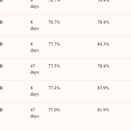
days
GB
8
78.7%
78.4%
days
GB
8
77.7%
84.3%
days
GB
47
77.5%
78.4%
days
GB
8
77.4%
83.9%
days
GB
47
77.0%
81.9%
days