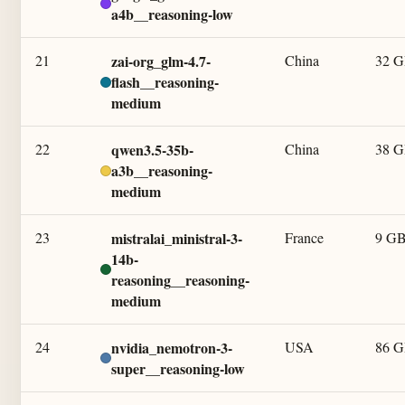
a4b__reasoning-low
21
zai-org_glm-4.7-
China
32 
flash__reasoning-
medium
22
qwen3.5-35b-
China
38 
a3b__reasoning-
medium
23
mistralai_ministral-3-
France
9 G
14b-
reasoning__reasoning-
medium
24
nvidia_nemotron-3-
USA
86 
super__reasoning-low