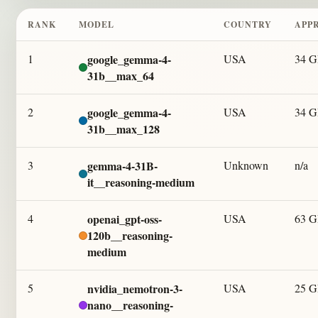
RANK
MODEL
COUNTRY
APP
1
google_gemma-4-
USA
34 
31b__max_64
2
google_gemma-4-
USA
34 
31b__max_128
3
gemma-4-31B-
Unknown
n/a
it__reasoning-medium
4
openai_gpt-oss-
USA
63 
120b__reasoning-
medium
5
nvidia_nemotron-3-
USA
25 
nano__reasoning-