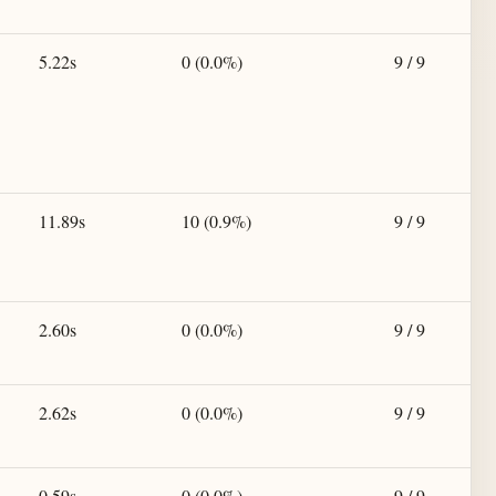
5.22s
0 (0.0%)
9 / 9
11.89s
10 (0.9%)
9 / 9
2.60s
0 (0.0%)
9 / 9
2.62s
0 (0.0%)
9 / 9
0.59s
0 (0.0%)
9 / 9