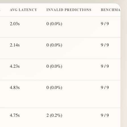
E
AVG LATENCY
INVALID PREDICTIONS
BENCHMARK
2.03s
0 (0.0%)
9 / 9
2.14s
0 (0.0%)
9 / 9
4.23s
0 (0.0%)
9 / 9
4.83s
0 (0.0%)
9 / 9
4.75s
2 (0.2%)
9 / 9