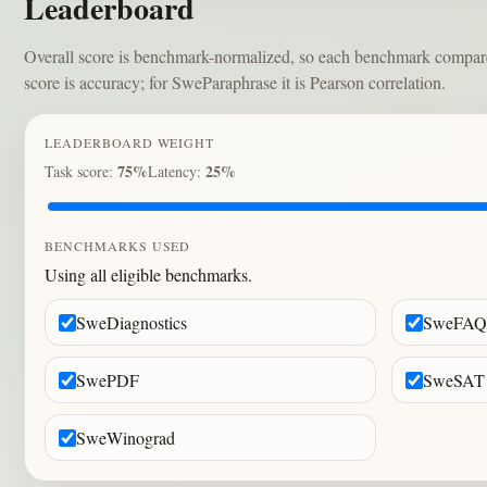
Leaderboard
Overall score is benchmark-normalized, so each benchmark compares m
score is accuracy; for SweParaphrase it is Pearson correlation.
LEADERBOARD WEIGHT
75%
25%
Task score:
Latency:
BENCHMARKS USED
Using all eligible benchmarks.
SweDiagnostics
SweFAQ
SwePDF
SweSAT
SweWinograd