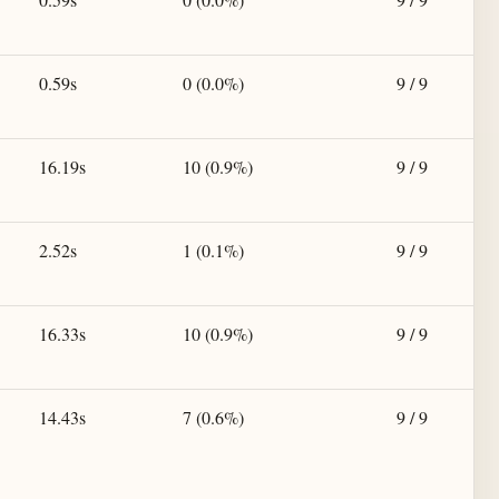
0.59s
0 (0.0%)
9 / 9
16.19s
10 (0.9%)
9 / 9
2.52s
1 (0.1%)
9 / 9
16.33s
10 (0.9%)
9 / 9
14.43s
7 (0.6%)
9 / 9