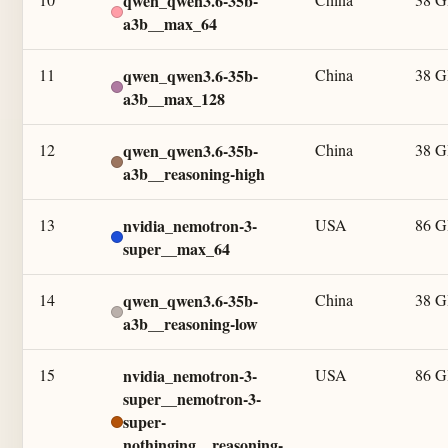
qwen_qwen3.6-35b-
a3b__max_64
11
qwen_qwen3.6-35b-
China
38 
a3b__max_128
12
qwen_qwen3.6-35b-
China
38 
a3b__reasoning-high
13
nvidia_nemotron-3-
USA
86 
super__max_64
14
qwen_qwen3.6-35b-
China
38 
a3b__reasoning-low
15
nvidia_nemotron-3-
USA
86 
super__nemotron-3-
super-
nothinging__reasoning-