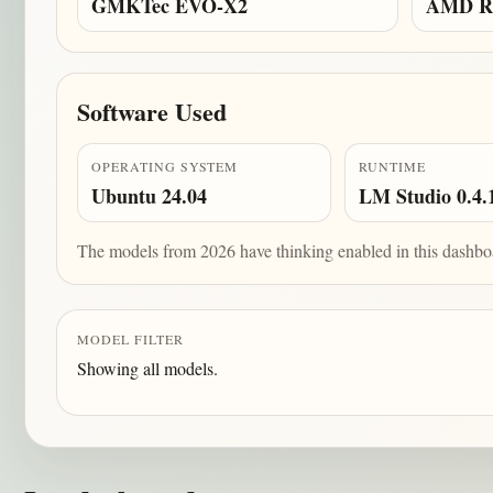
GMKTec EVO-X2
AMD Ry
Software Used
OPERATING SYSTEM
RUNTIME
Ubuntu 24.04
LM Studio 0.4.
The models from 2026 have thinking enabled in this dashbo
MODEL FILTER
Showing all models.