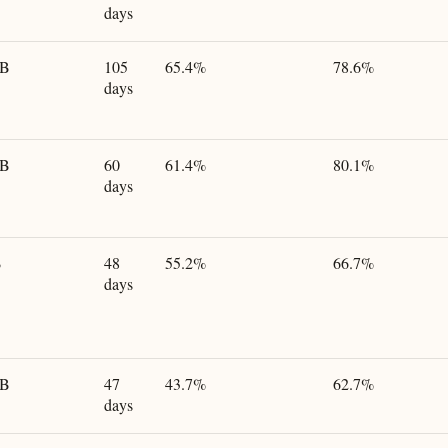
days
GB
105
65.4%
78.6%
days
GB
60
61.4%
80.1%
days
B
48
55.2%
66.7%
days
GB
47
43.7%
62.7%
days