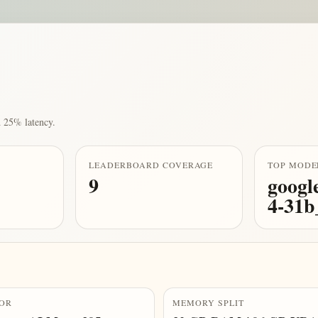
 25% latency.
LEADERBOARD COVERAGE
TOP MODE
9
googl
4-31
OR
MEMORY SPLIT