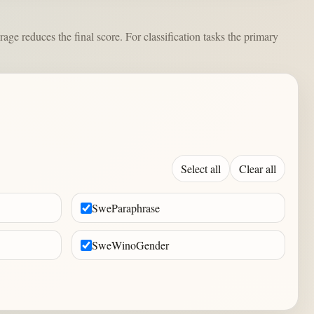
e reduces the final score. For classification tasks the primary
Select all
Clear all
SweParaphrase
SweWinoGender